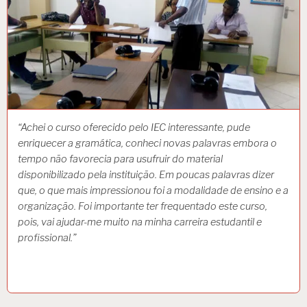
“Achei o curso oferecido pelo IEC interessante, pude
enriquecer a gramática, conheci novas palavras embora o
tempo não favorecia para usufruir do material
disponibilizado pela instituição. Em poucas palavras dizer
que, o que mais impressionou foi a modalidade de ensino e a
organização. Foi importante ter frequentado este curso,
pois, vai ajudar-me muito na minha carreira estudantil e
profissional.”