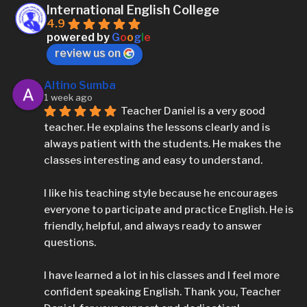
International English College
4.9
powered by
G
o
o
g
l
e
review us on
Altino Sumba
1 week ago
Teacher Daniel is a very good 
teacher. He explains the lessons clearly and is 
always patient with the students. He makes the 
classes interesting and easy to understand.
I like his teaching style because he encourages 
everyone to participate and practice English. He is 
friendly, helpful, and always ready to answer 
questions.
I have learned a lot in his classes and I feel more 
confident speaking English. Thank you, Teacher 