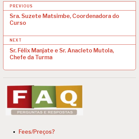
P
PREVIOUS
o
Sra. Suzete Matsimbe, Coordenadora do
Curso
s
t
NEXT
n
Sr. Félix Manjate e Sr. Anacleto Mutola,
a
Chefe da Turma
v
i
g
a
t
i
o
Fees/Preços?