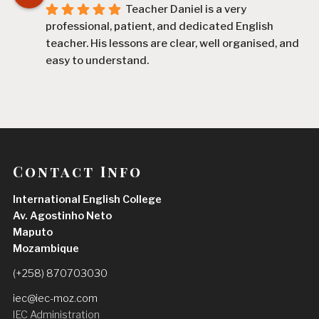
Teacher Daniel is a very 
professional, patient, and dedicated English 
teacher. His lessons are clear, well organised, and 
easy to understand.
Since I started learning with him, I have improved 
my English, especially my speaking, vocabulary, 
and confidence. He explains difficult topics in a 
simple way and always encourages his students 
to participate and practise.
Contact Info
I am very satisfied with my experience and I highly 
International English College
recommend Teacher Daniel to anyone who wants 
Av. Agostinho Neto
to improve their English
Maputo
Hermenegildo José Saúte
Mozambique
2 weeks ago
Teacher Daniel is an excellent and 
(+258) 870703030
highly dedicated teacher. He is patient, 
iec@iec-moz.com
supportive, and always takes the time to explain 
IEC Administration