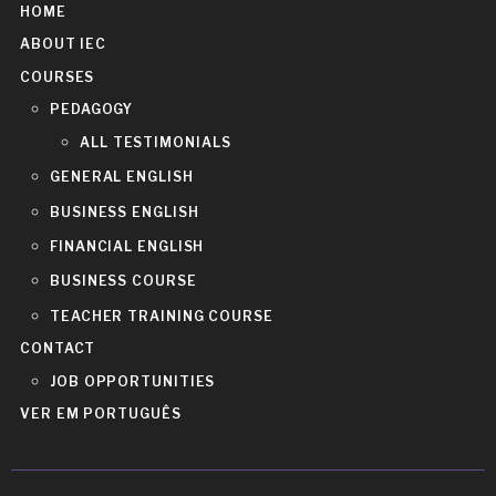
HOME
ABOUT IEC
COURSES
PEDAGOGY
ALL TESTIMONIALS
GENERAL ENGLISH
BUSINESS ENGLISH
FINANCIAL ENGLISH
BUSINESS COURSE
TEACHER TRAINING COURSE
CONTACT
JOB OPPORTUNITIES
VER EM PORTUGUÊS