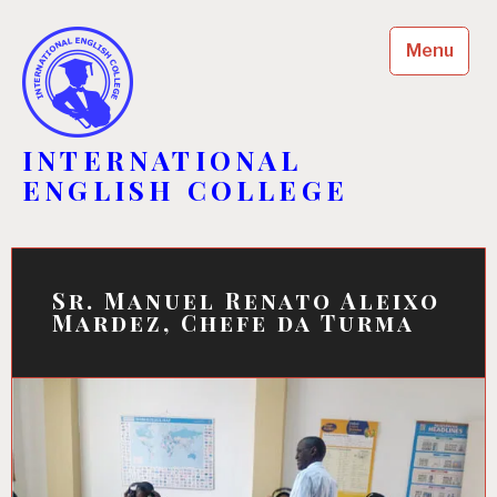
Skip
to
Menu
content
INTERNATIONAL
ENGLISH COLLEGE
Sr. Manuel Renato Aleixo
Mardez, Chefe da Turma