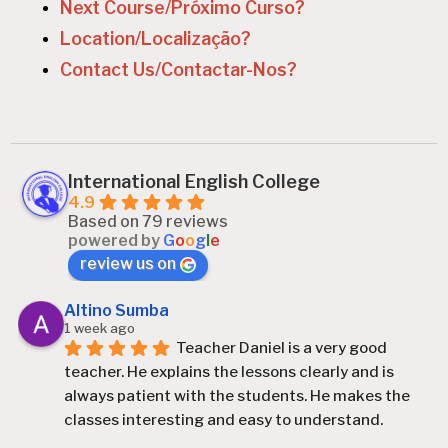
n
Next Course/Próximo Curso?
Location/Localização?
Contact Us/Contactar-Nos?
International English College
4.9
Based on 79 reviews
powered by
G
o
o
g
l
e
review us on
Altino Sumba
1 week ago
Teacher Daniel is a very good 
teacher. He explains the lessons clearly and is 
always patient with the students. He makes the 
classes interesting and easy to understand.