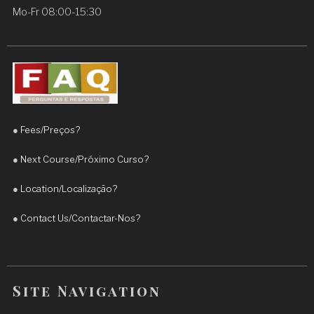
concepts clearly.
Mo-Fr 08:00-15:30
Since I started learning with him, I have noticed a 
significant improvement in my English, 
particularly in my fluency and confidence when 
speaking. His teaching approach is engaging, 
practical, and adapted to the student’s needs.
●
Fees/Preços?
I truly appreciate his commitment and 
encouragement. I highly recommend Teacher 
●
Next Course/Próximo Curso?
Daniel to anyone who wants to improve their 
●
Location/Localização?
English and achieve real progress.
More reviews
●
Contact Us/Contactar-Nos?
Site Navigation