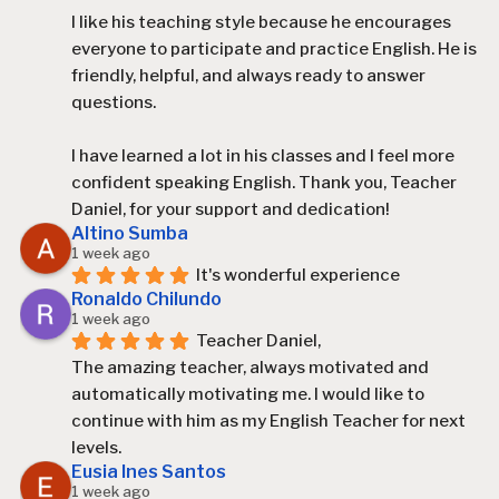
I like his teaching style because he encourages 
everyone to participate and practice English. He is 
friendly, helpful, and always ready to answer 
questions.
I have learned a lot in his classes and I feel more 
confident speaking English. Thank you, Teacher 
Daniel, for your support and dedication!
Altino Sumba
1 week ago
It's wonderful experience
Ronaldo Chilundo
1 week ago
Teacher Daniel,
The amazing teacher, always motivated and 
automatically motivating me. I would like to 
continue with him as my English Teacher for next 
levels.
Eusia Ines Santos
1 week ago