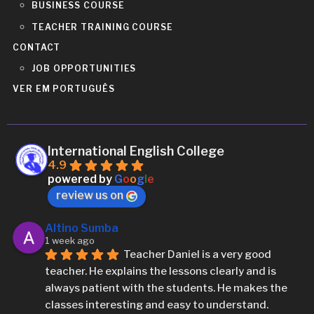
BUSINESS COURSE
TEACHER TRAINING COURSE
CONTACT
JOB OPPORTUNITIES
VER EM PORTUGUÊS
International English College
4.9
powered by
G
o
o
g
l
e
review us on
Altino Sumba
1 week ago
Teacher Daniel is a very good 
teacher. He explains the lessons clearly and is 
always patient with the students. He makes the 
classes interesting and easy to understand.