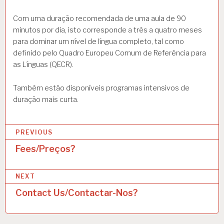
Com uma duração recomendada de uma aula de 90
minutos por dia, isto corresponde a três a quatro meses
para dominar um nível de língua completo, tal como
definido pelo Quadro Europeu Comum de Referência para
as Línguas (QECR).
Também estão disponíveis programas intensivos de
duração mais curta.
P
PREVIOUS
o
Fees/Preços?
s
NEXT
t
Contact Us/Contactar-Nos?
n
a