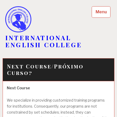
Skip
to
Menu
content
INTERNATIONAL
ENGLISH COLLEGE
Next Course/Próximo
Curso?
Next Course
We specialize in providing customized training programs
for institutions. Consequently, our programs are not
constrained by set schedules; instead, they can