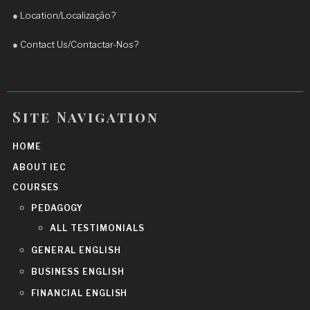
Daniel to anyone who wants to improve their 
●
Location/Localização?
English and achieve real progress.
More reviews
●
Contact Us/Contactar-Nos?
Site Navigation
HOME
ABOUT IEC
COURSES
PEDAGOGY
ALL TESTIMONIALS
GENERAL ENGLISH
BUSINESS ENGLISH
FINANCIAL ENGLISH