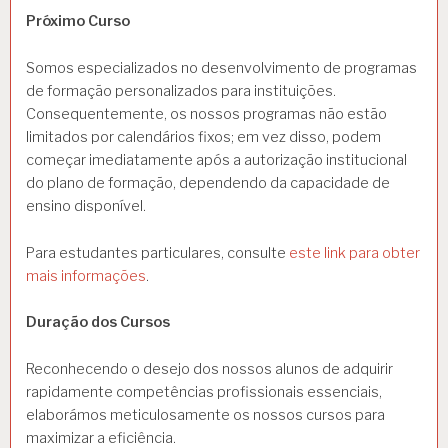
Próximo Curso
Somos especializados no desenvolvimento de programas
de formação personalizados para instituições.
Consequentemente, os nossos programas não estão
limitados por calendários fixos; em vez disso, podem
começar imediatamente após a autorização institucional
do plano de formação, dependendo da capacidade de
ensino disponível.
Para estudantes particulares, consulte
este link para obter
mais informações
.
Duração dos Cursos
Reconhecendo o desejo dos nossos alunos de adquirir
rapidamente competências profissionais essenciais,
elaborámos meticulosamente os nossos cursos para
maximizar a eficiência.