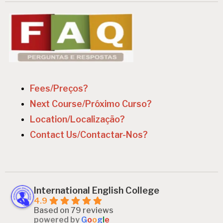
v
i
g
a
t
i
Fees/Preços?
o
Next Course/Próximo Curso?
n
Location/Localização?
Contact Us/Contactar-Nos?
International English College
4.9
Based on 79 reviews
powered by
G
o
o
g
l
e