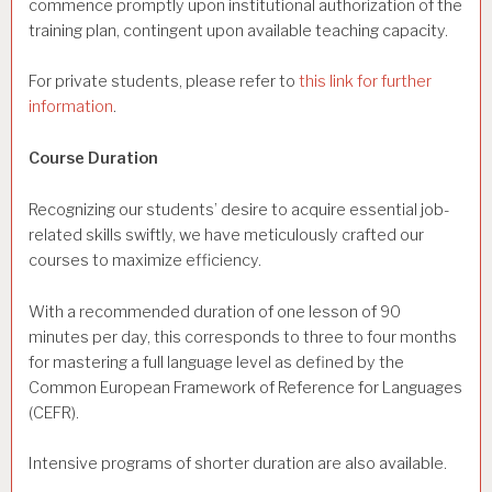
commence promptly upon institutional authorization of the
training plan, contingent upon available teaching capacity.
For private students, please refer to
this link for further
information
.
Course Duration
Recognizing our students’ desire to acquire essential job-
related skills swiftly, we have meticulously crafted our
courses to maximize efficiency.
With a recommended duration of one lesson of 90
minutes per day, this corresponds to three to four months
for mastering a full language level as defined by the
Common European Framework of Reference for Languages
(CEFR).
Intensive programs of shorter duration are also available.