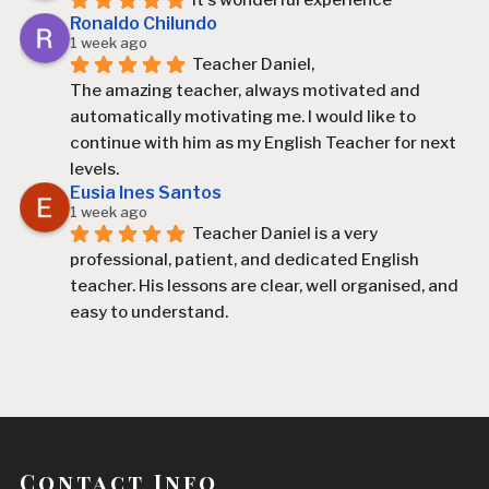
It's wonderful experience
Ronaldo Chilundo
1 week ago
Teacher Daniel,
The amazing teacher, always motivated and 
automatically motivating me. I would like to 
continue with him as my English Teacher for next 
levels.
Eusia Ines Santos
1 week ago
Teacher Daniel is a very 
professional, patient, and dedicated English 
teacher. His lessons are clear, well organised, and 
easy to understand.
Since I started learning with him, I have improved 
my English, especially my speaking, vocabulary, 
and confidence. He explains difficult topics in a 
simple way and always encourages his students 
to participate and practise.
Contact Info