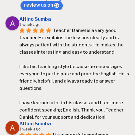
review us on
Altino Sumba
1 week ago
Teacher Daniel is a very good 
teacher. He explains the lessons clearly and is 
always patient with the students. He makes the 
classes interesting and easy to understand.
I like his teaching style because he encourages 
everyone to participate and practice English. He is 
friendly, helpful, and always ready to answer 
questions.
I have learned a lot in his classes and I feel more 
confident speaking English. Thank you, Teacher 
Daniel, for your support and dedication!
Altino Sumba
1 week ago