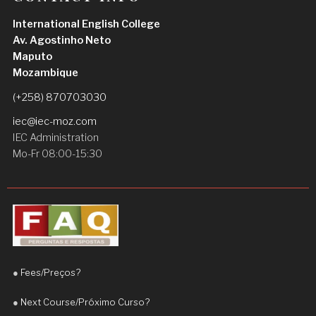
I am very satisfied with my experience and I highly 
International English College
recommend Teacher Daniel to anyone who wants 
Av. Agostinho Neto
to improve their English
Maputo
Hermenegildo José Saúte
Mozambique
1 week ago
Teacher Daniel is an excellent and 
(+258) 870703030
highly dedicated teacher. He is patient, 
iec@iec-moz.com
supportive, and always takes the time to explain 
IEC Administration
concepts clearly.
Mo-Fr 08:00-15:30
Since I started learning with him, I have noticed a 
significant improvement in my English, 
particularly in my fluency and confidence when 
speaking. His teaching approach is engaging, 
practical, and adapted to the student’s needs.
●
Fees/Preços?
I truly appreciate his commitment and 
encouragement. I highly recommend Teacher 
●
Next Course/Próximo Curso?