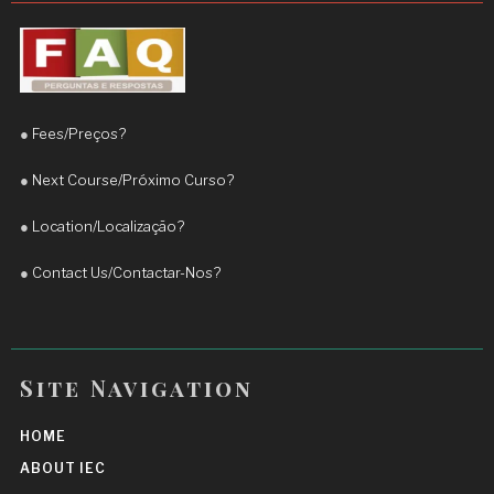
significant improvement in my English, 
particularly in my fluency and confidence when 
speaking. His teaching approach is engaging, 
practical, and adapted to the student’s needs.
●
Fees/Preços?
I truly appreciate his commitment and 
encouragement. I highly recommend Teacher 
●
Next Course/Próximo Curso?
Daniel to anyone who wants to improve their 
●
Location/Localização?
English and achieve real progress.
More reviews
●
Contact Us/Contactar-Nos?
Site Navigation
HOME
ABOUT IEC