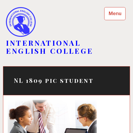
Skip
to
Menu
content
INTERNATIONAL
ENGLISH COLLEGE
NL 1809 pic student