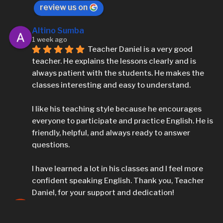
review us on
Altino Sumba
1 week ago
Teacher Daniel is a very good 
teacher. He explains the lessons clearly and is 
always patient with the students. He makes the 
classes interesting and easy to understand.
I like his teaching style because he encourages 
everyone to participate and practice English. He is 
friendly, helpful, and always ready to answer 
questions.
I have learned a lot in his classes and I feel more 
confident speaking English. Thank you, Teacher 
Daniel, for your support and dedication!
Altino Sumba
1 week ago
It's wonderful experience