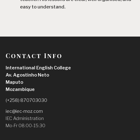
easy to understand.
Since I started learning with him, I have improved 
my English, especially my speaking, vocabulary, 
and confidence. He explains difficult topics in a 
simple way and always encourages his students 
to participate and practise.
Contact Info
I am very satisfied with my experience and I highly 
International English College
recommend Teacher Daniel to anyone who wants 
Av. Agostinho Neto
to improve their English
Maputo
Hermenegildo José Saúte
Mozambique
2 weeks ago
Teacher Daniel is an excellent and 
(+258) 870703030
highly dedicated teacher. He is patient, 
iec@iec-moz.com
supportive, and always takes the time to explain 
IEC Administration
concepts clearly.
Mo-Fr 08:00-15:30
Since I started learning with him, I have noticed a 