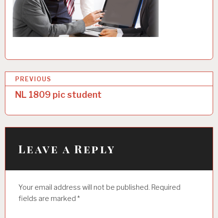
P
PREVIOUS
o
NL 1809 pic student
s
t
n
Leave a Reply
a
v
Your email address will not be published.
Required
i
fields are marked
*
g