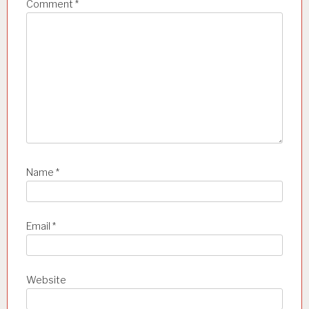
a
Comment
*
t
i
o
n
Name
*
Email
*
Website