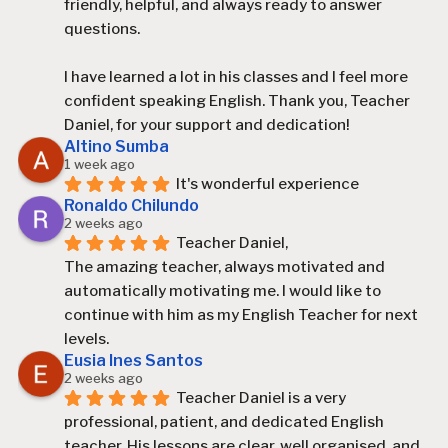
friendly, helpful, and always ready to answer 
questions.
I have learned a lot in his classes and I feel more 
confident speaking English. Thank you, Teacher 
Daniel, for your support and dedication!
Altino Sumba
1 week ago
It's wonderful experience
Ronaldo Chilundo
2 weeks ago
Teacher Daniel,
The amazing teacher, always motivated and 
automatically motivating me. I would like to 
continue with him as my English Teacher for next 
levels.
Eusia Ines Santos
2 weeks ago
Teacher Daniel is a very 
professional, patient, and dedicated English 
teacher. His lessons are clear, well organised, and 