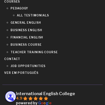
COURSES
PEDAGOGY
ALL TESTIMONIALS
GENERAL ENGLISH
BUSINESS ENGLISH
FINANCIAL ENGLISH
BUSINESS COURSE
TEACHER TRAINING COURSE
CONTACT
JOB OPPORTUNITIES
VER EM PORTUGUÊS
International English College
4.9
powered by
G
o
o
g
l
e