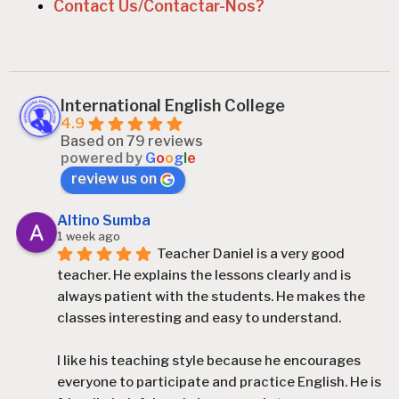
Contact Us/Contactar-Nos?
International English College
4.9
Based on 79 reviews
powered by
G
o
o
g
l
e
review us on
Altino Sumba
1 week ago
Teacher Daniel is a very good 
teacher. He explains the lessons clearly and is 
always patient with the students. He makes the 
classes interesting and easy to understand.
I like his teaching style because he encourages 
everyone to participate and practice English. He is 