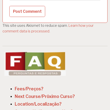
This site uses Akismet to reduce spam.
Learn how your
comment data is processed.
Fees/Preços?
Next Course/Próximo Curso?
Location/Localização?