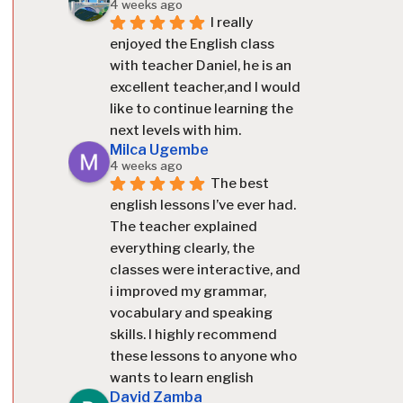
4 weeks ago
I really 
enjoyed the English class 
with teacher Daniel, he is an 
excellent teacher,and I would 
like to continue learning the 
next levels with him.
Milca Ugembe
4 weeks ago
The best 
english lessons I’ve ever had. 
The teacher explained 
everything clearly, the 
classes were interactive, and 
i improved my grammar, 
vocabulary and speaking 
skills. I highly recommend 
these lessons to anyone who 
wants to learn english
David Zamba