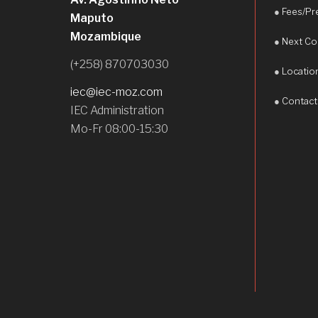
●
Fees/Pr
Maputo
Mozambique
●
Next Co
(+258) 870703030
●
Locatio
iec@iec-moz.com
●
Contact
IEC Administration
Mo-Fr 08:00-15:30