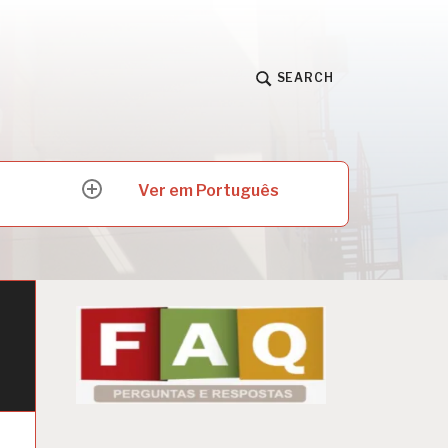
SEARCH
Ver em Português
expand
child
menu