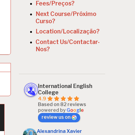
Fees/Preços?
Next Course/Próximo
Curso?
Location/Localização?
Contact Us/Contactar-
Nos?
International English
College
4.9
Based on 82 reviews
powered by
G
o
o
g
l
e
review us on
Alexandrina Xavier