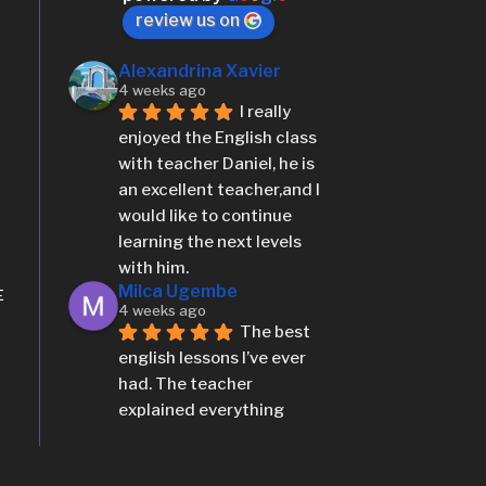
teacher as well has a 
review us on
methodologies wich 
stundent can easily 
Alexandrina Xavier
4 weeks ago
understand.
I really 
More reviews
enjoyed the English class 
with teacher Daniel, he is 
an excellent teacher,and I 
would like to continue 
learning the next levels 
with him.
Milca Ugembe
E
4 weeks ago
The best 
english lessons I’ve ever 
had. The teacher 
explained everything 
clearly, the classes were 
interactive, and i 