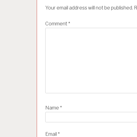
i
Your email address will not be published.
R
g
a
Comment
*
t
i
o
n
Name
*
Email
*