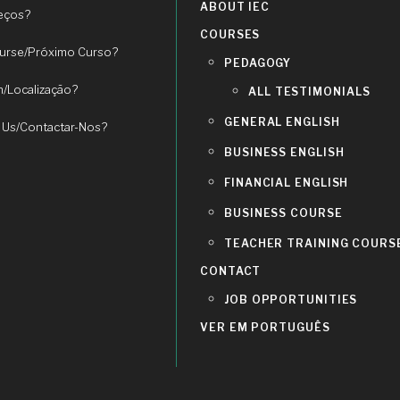
ABOUT IEC
eços?
COURSES
urse/Próximo Curso?
PEDAGOGY
n/Localização?
ALL TESTIMONIALS
GENERAL ENGLISH
 Us/Contactar-Nos?
BUSINESS ENGLISH
FINANCIAL ENGLISH
BUSINESS COURSE
TEACHER TRAINING COURS
CONTACT
JOB OPPORTUNITIES
VER EM PORTUGUÊS