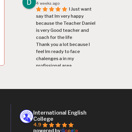
4 weeks ago
I Just want 
say that Im very happy 
because the Teacher Daniel 
is very Good teacher and 
coach for the life
Thank you a lot because I 
feel Im ready to face 
chalenges a in my 
profissional area
Miguel Mausse Miguel Mausse
4 weeks ago
The English 
lessons and the methodology 
was good
chilton mazuze
1 month ago
International English
I recomend 
College
the college for anyone who 
4.9
wants to learn englis, the 
powered by
G
o
o
g
l
e