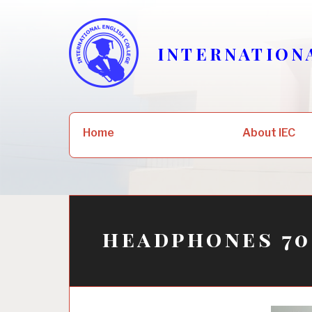
Skip
to
content
INTERNATION
Search
Home
About IEC
for:
headphones 70