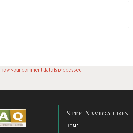
 how your comment data is processed.
Site Navigation
HOME