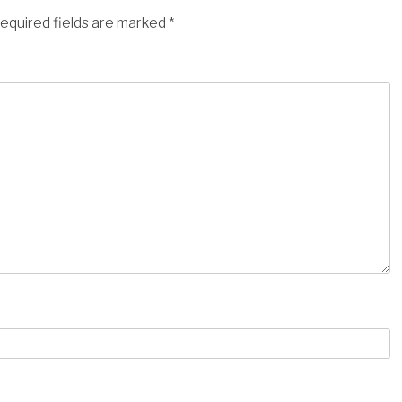
equired fields are marked
*