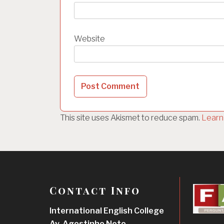
Website
This site uses Akismet to reduce spam.
Learn
Contact Info
International English College
Av. Agostinho Neto