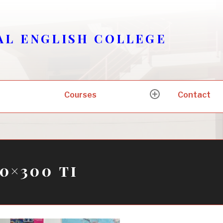
AL ENGLISH COLLEGE
Courses
Contact
expand
child
menu
0×300 ti