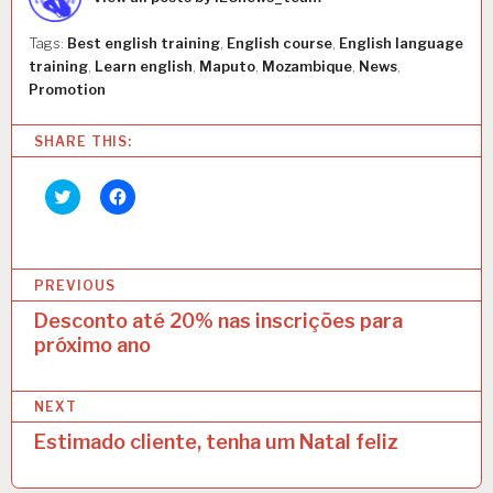
E
S
Tags:
Best english training
,
English course
,
English language
C
training
,
Learn english
,
Maputo
,
Mozambique
,
News
,
O
Promotion
L
A
D
SHARE THIS:
E
I
Click
Click
N
to
to
G
share
share
on
on
L
Twitter
Facebook
E
(Opens
(Opens
P
in
in
S
PREVIOUS
new
new
window)
window)
o
Desconto até 20% nas inscrições para
próximo ano
s
t
NEXT
n
Estimado cliente, tenha um Natal feliz
a