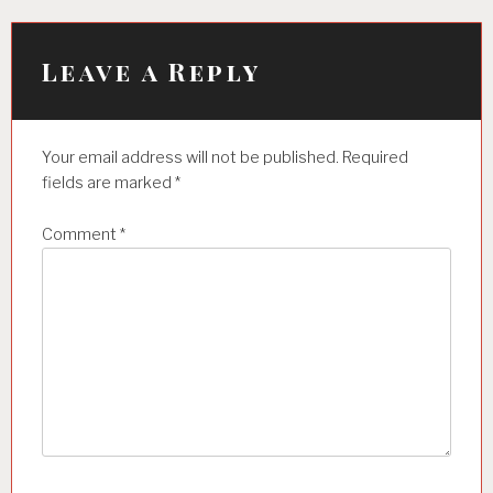
v
i
Leave a Reply
g
a
t
Your email address will not be published.
Required
i
fields are marked
*
o
Comment
*
n