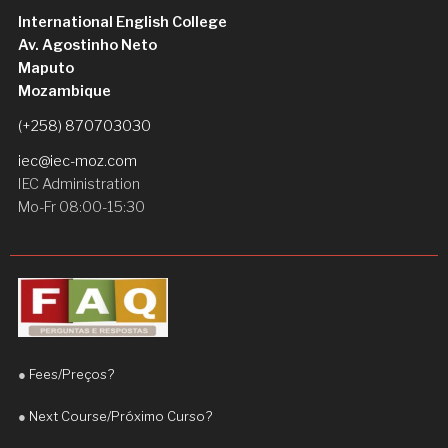
I am very satisfied with my experience and I highly 
International English College
recommend Teacher Daniel to anyone who wants 
Av. Agostinho Neto
to improve their English
Maputo
Hermenegildo José Saúte
Mozambique
2 weeks ago
Teacher Daniel is an excellent and 
(+258) 870703030
highly dedicated teacher. He is patient, 
iec@iec-moz.com
supportive, and always takes the time to explain 
IEC Administration
concepts clearly.
Mo-Fr 08:00-15:30
Since I started learning with him, I have noticed a 
significant improvement in my English, 
particularly in my fluency and confidence when 
speaking. His teaching approach is engaging, 
practical, and adapted to the student’s needs.
●
Fees/Preços?
I truly appreciate his commitment and 
encouragement. I highly recommend Teacher 
●
Next Course/Próximo Curso?
Daniel to anyone who wants to improve their 