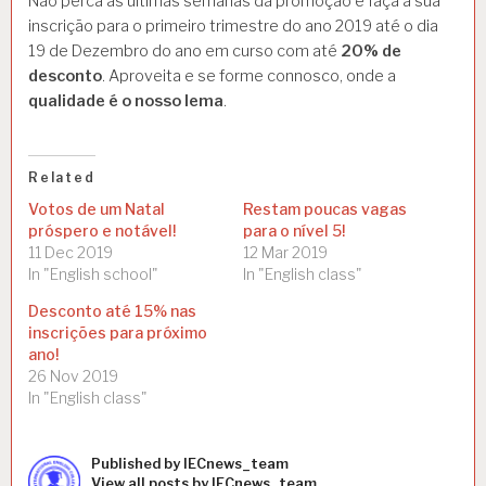
Não perca as últimas semanas da promoção e faça a sua
inscrição para o primeiro trimestre do ano 2019 até o dia
19 de Dezembro do ano em curso com até
20% de
desconto
. Aproveita e se forme connosco, onde a
qualidade é o nosso lema
.
Related
Votos de um Natal
Restam poucas vagas
próspero e notável!
para o nível 5!
11 Dec 2019
12 Mar 2019
In "English school"
In "English class"
Desconto até 15% nas
inscrições para próximo
ano!
26 Nov 2019
In "English class"
Published by
IECnews_team
Categories:
View all posts by IECnews_team