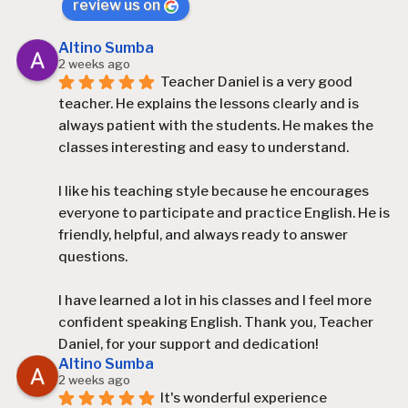
review us on
Altino Sumba
2 weeks ago
Teacher Daniel is a very good 
teacher. He explains the lessons clearly and is 
always patient with the students. He makes the 
classes interesting and easy to understand.
I like his teaching style because he encourages 
everyone to participate and practice English. He is 
friendly, helpful, and always ready to answer 
questions.
I have learned a lot in his classes and I feel more 
confident speaking English. Thank you, Teacher 
Daniel, for your support and dedication!
Altino Sumba
2 weeks ago
It's wonderful experience