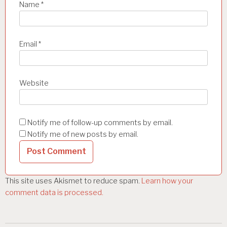
Name
*
Email
*
Website
Notify me of follow-up comments by email.
Notify me of new posts by email.
This site uses Akismet to reduce spam.
Learn how your
comment data is processed.