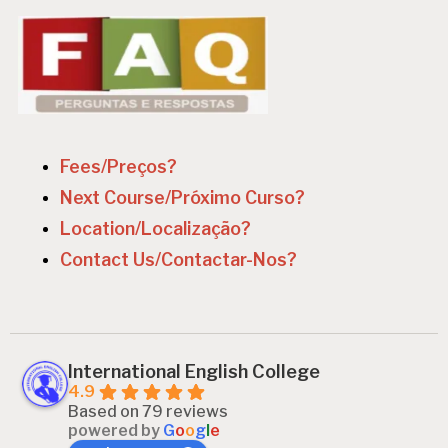
Fees/Preços?
Next Course/Próximo Curso?
Location/Localização?
Contact Us/Contactar-Nos?
International English College
4.9
Based on 79 reviews
powered by
G
o
o
g
l
e