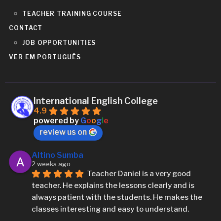
TEACHER TRAINING COURSE
CONTACT
JOB OPPORTUNITIES
VER EM PORTUGUÊS
International English College
4.9
powered by
G
o
o
g
l
e
review us on
Altino Sumba
2 weeks ago
Teacher Daniel is a very good 
teacher. He explains the lessons clearly and is 
always patient with the students. He makes the 
classes interesting and easy to understand.