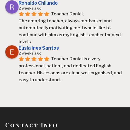
Ronaldo Chilundo
2 weeks ago
Teacher Daniel,
The amazing teacher, always motivated and 
automatically motivating me. I would like to 
continue with him as my English Teacher for next 
levels.
Eusia Ines Santos
2 weeks ago
Teacher Daniel is a very 
professional, patient, and dedicated English 
teacher. His lessons are clear, well organised, and 
easy to understand.
Since I started learning with him, I have improved 
my English, especially my speaking, vocabulary, 
and confidence. He explains difficult topics in a 
simple way and always encourages his students 
to participate and practise.
Contact Info