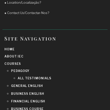
●
Location/Localização?
English and achieve real progress.
More reviews
●
Contact Us/Contactar-Nos?
Site Navigation
HOME
ABOUT IEC
COURSES
PEDAGOGY
ALL TESTIMONIALS
GENERAL ENGLISH
BUSINESS ENGLISH
FINANCIAL ENGLISH
BUSINESS COURSE