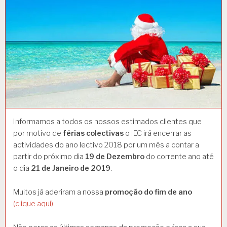
Informamos a todos os nossos estimados clientes que
por motivo de
férias colectivas
o IEC irá encerrar as
actividades do ano lectivo 2018 por um mês a contar a
partir do próximo dia
19 de Dezembro
do corrente ano até
o dia
21 de Janeiro de 2019
.
Muitos já aderiram a nossa
promoção do fim de ano
(clique aqui)
.